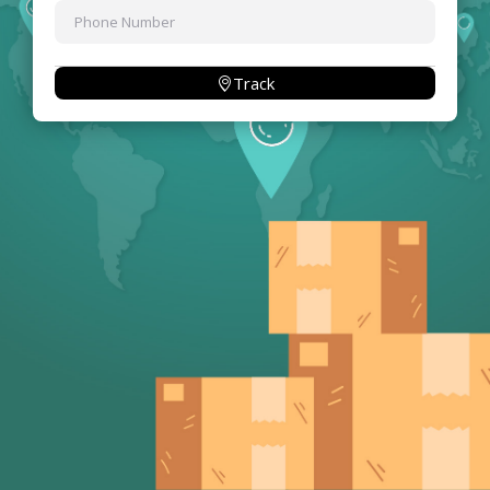
Track