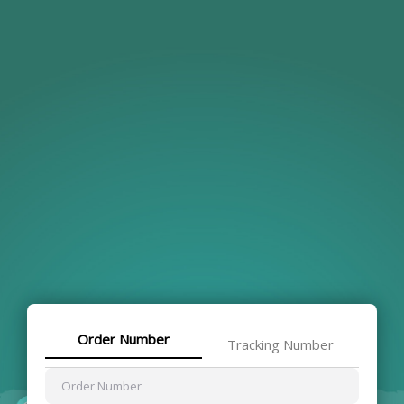
Order Number
Tracking Number