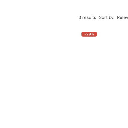
13 results
Sort by:
Rele
-29%