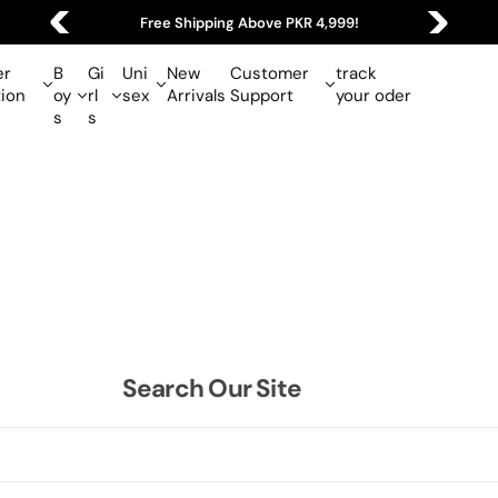
Easy 7-Day Size Exchange Policy!
r
B
Gi
Uni
New
Customer
track
tion
oy
rl
sex
Arrivals
Support
your oder
s
s
Search Our Site