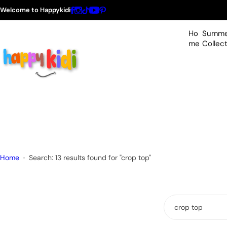
S
Welcome to Happykidi
k
i
Ho
Summe
p
me
Collec
t
o
c
o
n
t
e
n
t
Home
Search: 13 results found for "crop top"