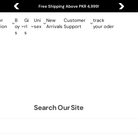
Free Shipping Above PKR 4,999!
r
B
Gi
Uni
New
Customer
track
tion
oy
rl
sex
Arrivals
Support
your oder
s
s
Search Our Site