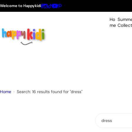
S
Welcome to Happykidi
k
i
Ho
Summe
p
me
Collec
t
o
c
o
n
t
e
n
t
Home
Search: 16 results found for "dress"