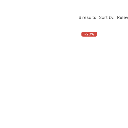
16 results
Sort by:
Rele
-20%