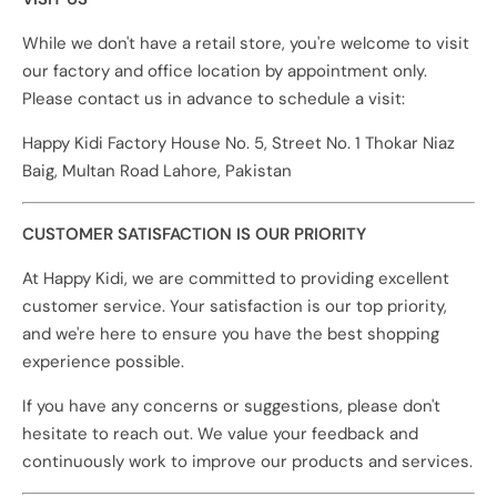
While we don't have a retail store, you're welcome to visit
our factory and office location by appointment only.
Please contact us in advance to schedule a visit:
Happy Kidi Factory House No. 5, Street No. 1 Thokar Niaz
Baig, Multan Road Lahore, Pakistan
CUSTOMER SATISFACTION IS OUR PRIORITY
At Happy Kidi, we are committed to providing excellent
customer service. Your satisfaction is our top priority,
and we're here to ensure you have the best shopping
experience possible.
If you have any concerns or suggestions, please don't
hesitate to reach out. We value your feedback and
continuously work to improve our products and services.