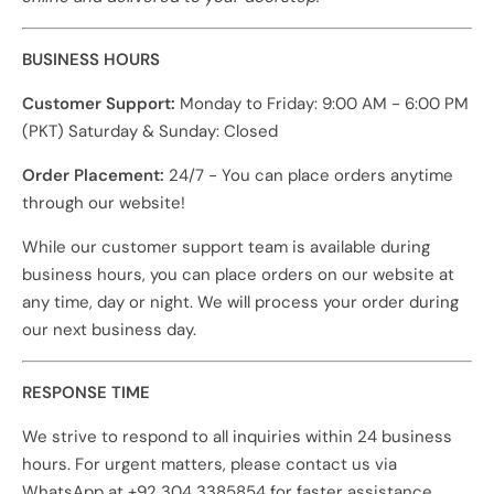
BUSINESS HOURS
Customer Support:
Monday to Friday: 9:00 AM - 6:00 PM
(PKT) Saturday & Sunday: Closed
Order Placement:
24/7 - You can place orders anytime
through our website!
While our customer support team is available during
business hours, you can place orders on our website at
any time, day or night. We will process your order during
our next business day.
RESPONSE TIME
We strive to respond to all inquiries within 24 business
hours. For urgent matters, please contact us via
WhatsApp at +92 304 3385854 for faster assistance.