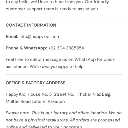
to say hello, we'd love to hear from you. Our friendly
customer support team is ready to assist you.
CONTACT INFORMATION
Email:
info@happykidi.com
Phone & WhatsApp:
+92 304 3385854
Feel free to call or message us on WhatsApp for quick
assistance. We're always happy to help!
OFFICE & FACTORY ADDRESS
Happy Kidi House No. 5, Street No. 1 Thokar Niaz Baig,
Multan Road Lahore, Pakistan
Please note: This is our factory and office location. We do
not have a physical retail store. All orders are processed
online and delivered to your doorstep.