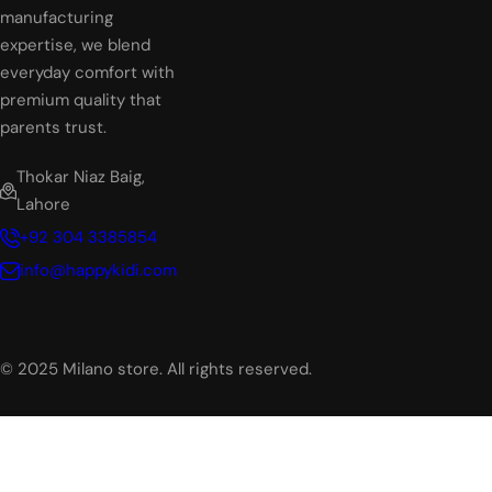
manufacturing
expertise, we blend
everyday comfort with
premium quality that
parents trust.
Thokar Niaz Baig,
Lahore
+92 304 3385854
info@happykidi.com
© 2025 Milano store. All rights reserved.