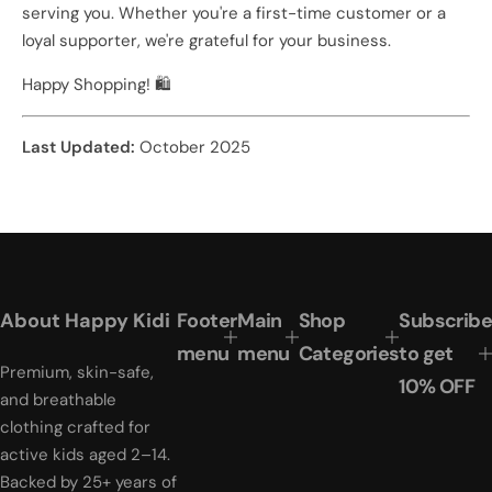
serving you. Whether you're a first-time customer or a
loyal supporter, we're grateful for your business.
Happy Shopping! 🛍️
Last Updated:
October 2025
About Happy Kidi
Footer
Main
Shop
Subscribe
menu
menu
Categories
to get
Premium, skin-safe,
10% OFF
and breathable
clothing crafted for
active kids aged 2–14.
Backed by 25+ years of