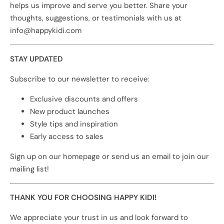
helps us improve and serve you better. Share your
thoughts, suggestions, or testimonials with us at
info@happykidi.com
STAY UPDATED
Subscribe to our newsletter to receive:
Exclusive discounts and offers
New product launches
Style tips and inspiration
Early access to sales
Sign up on our homepage or send us an email to join our
mailing list!
THANK YOU FOR CHOOSING HAPPY KIDI!
We appreciate your trust in us and look forward to