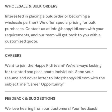
WHOLESALE & BULK ORDERS
Interested in placing a bulk order or becoming a
wholesale partner? We offer special pricing for bulk
purchases. Contact us at info@happykidi.com with your
requirements, and our team will get back to you with a
customized quote.
CAREERS
Want to join the Happy Kidi team? We're always looking
for talented and passionate individuals. Send your
resume and cover letter to info@happykidi.com with the
subject line "Career Opportunity."
FEEDBACK & SUGGESTIONS
We love hearing from our customers! Your feedback