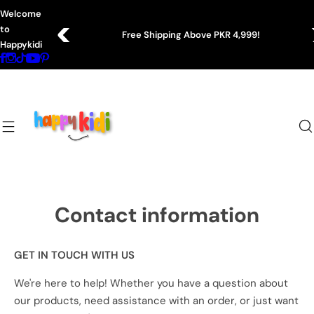
S
Welcome
k
to
Free Shipping Above PKR 4,999!
i
Happykidi
p
t
o
c
o
n
t
e
n
Contact information
t
GET IN TOUCH WITH US
We're here to help! Whether you have a question about
our products, need assistance with an order, or just want