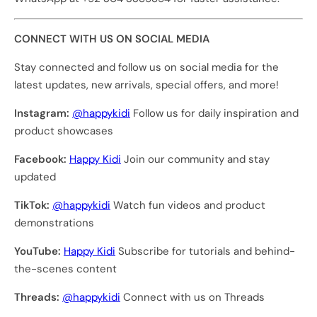
CONNECT WITH US ON SOCIAL MEDIA
Stay connected and follow us on social media for the
latest updates, new arrivals, special offers, and more!
Instagram:
@happykidi
Follow us for daily inspiration and
product showcases
Facebook:
Happy Kidi
Join our community and stay
updated
TikTok:
@happykidi
Watch fun videos and product
demonstrations
YouTube:
Happy Kidi
Subscribe for tutorials and behind-
the-scenes content
Threads:
@happykidi
Connect with us on Threads