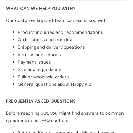
WHAT CAN WE HELP YOU WITH?
Our customer support team can assist you with:
Product inquiries and recommendations
Order status and tracking
Shipping and delivery questions
Returns and refunds
Payment issues
Size and fit guidance
Bulk or wholesale orders
General questions about Happy Kidi
FREQUENTLY ASKED QUESTIONS
Before reaching out, you might find answers to common
questions in our FAQ section:
Shipping Policy:
Learn about delivery times and