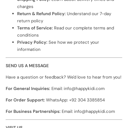
charges
Return & Refund Policy:
Understand our 7-day
return policy
Terms of Service:
Read our complete terms and
conditions
Privacy Policy:
See how we protect your
information
SEND US A MESSAGE
Have a question or feedback? We'd love to hear from you!
For General Inquiries:
Email: info@happykidi.com
For Order Support:
WhatsApp: +92 304 3385854
For Business Partnerships:
Email: info@happykidi.com
VISIT US