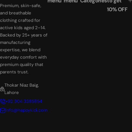
menu
menu
Categories
to get
i
i
Premium, skin-safe,
10% OFF
c
c
and breathable
e
e
clothing crafted for
active kids aged 2–14.
Backed by 25+ years of
manufacturing
expertise, we blend
everyday comfort with
premium quality that
parents trust.
Thokar Niaz Baig,
Lahore
+92 304 3385854
info@happykidi.com