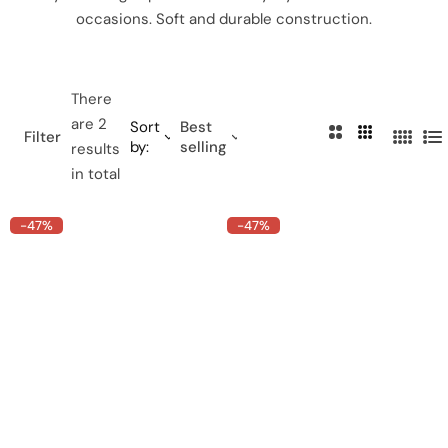
occasions. Soft and durable construction.
There
are 2
Sort
Best
2
3
Filter
by:
selling
4
L
results
C
C
C
i
in total
o
o
o
s
l
l
l
t
-47%
-47%
u
u
u
m
m
m
n
n
n
s
s
s