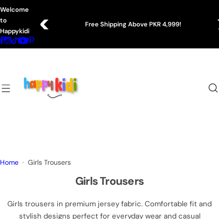
S
Welcome
k
to
Free Shipping Above PKR 4,999!
i
Happykidi
p
t
o
c
o
n
t
e
n
t
Home
Girls Trousers
Girls Trousers
Girls trousers in premium jersey fabric. Comfortable fit and
stylish designs perfect for everyday wear and casual