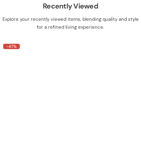
Recently Viewed
Explore your recently viewed items, blending quality and style
for a refined living experience.
-47%