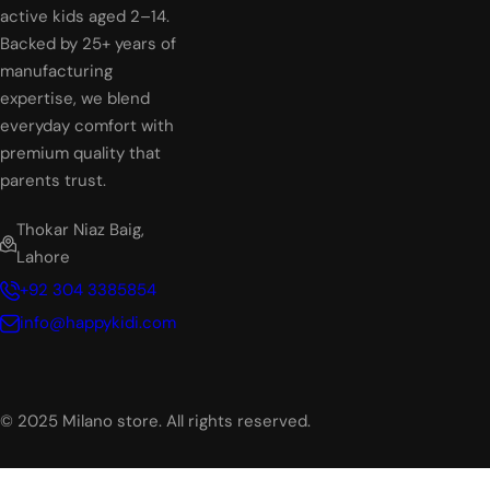
active kids aged 2–14.
Backed by 25+ years of
manufacturing
expertise, we blend
everyday comfort with
premium quality that
parents trust.
Thokar Niaz Baig,
Lahore
+92 304 3385854
info@happykidi.com
© 2025 Milano store. All rights reserved.