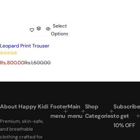
Select
Options
Leopard Print Trouser
S
R
Rs.800.00
Rs.1,500.00
a
e
l
g
e
u
p
l
r
a
i
r
About Happy Kidi
Footer
Main
Shop
Subscribe
c
p
e
r
menu
menu
Categories
to get
Premium, skin-safe,
i
10% OFF
c
and breathable
e
clothing crafted for