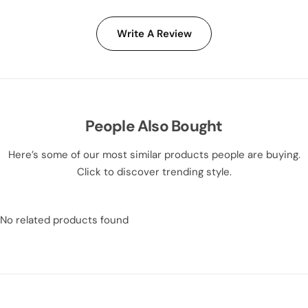
Write A Review
People Also Bought
Here’s some of our most similar products people are buying.
Click to discover trending style.
No related products found