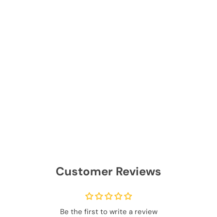
Customer Reviews
Be the first to write a review