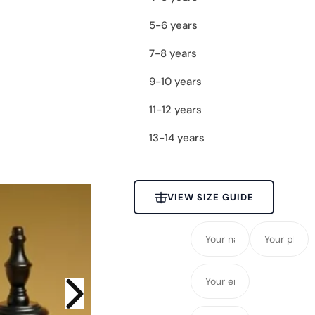
c
5-6 years
e
7-8 years
9-10 years
11-12 years
13-14 years
VIEW SIZE GUIDE
Y
Y
o
o
u
u
Y
r
r
o
n
p
u
Y