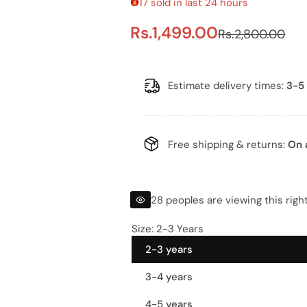
17 sold in last 24 hours
S
R
Rs.1,499.00
Rs.2,800.00
a
e
l
g
Estimate delivery times:
3-5 
e
u
p
l
Free shipping & returns:
On 
r
a
i
r
28 peoples are viewing this righ
c
p
Size:
2-3 Years
2-3 years
e
r
3-4 years
i
4-5 years