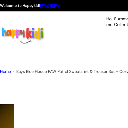
S
Welcome to Happykidi
k
i
Ho
Summe
p
me
Collec
t
o
c
o
n
t
Home
Boys Blue Fleece PAW Patrol Sweatshirt & Trouser Set – Cozy
e
n
t