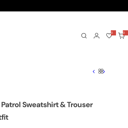
0
0
0
i
t
e
m
s
Patrol Sweatshirt & Trouser
fit