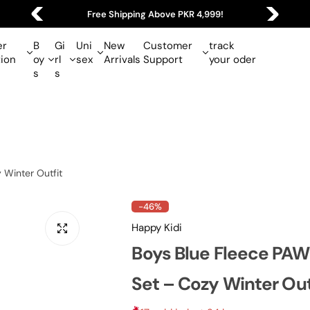
Free Shipping Above PKR 4,999!
r
B
Gi
Uni
New
Customer
track
tion
oy
rl
sex
Arrivals
Support
your oder
s
s
 Winter Outfit
-46%
Happy Kidi
Boys Blue Fleece PAW 
Set – Cozy Winter Out