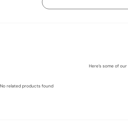
Here’s some of our 
No related products found