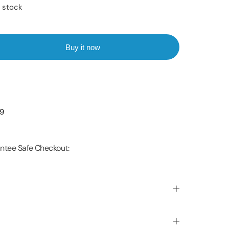
n stock
Buy it now
99
ntee Safe Checkout: