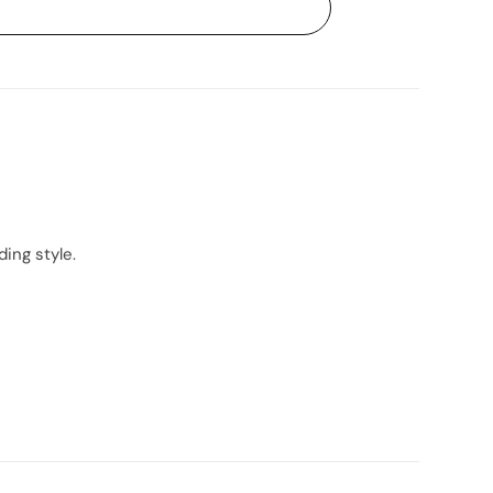
ing style.