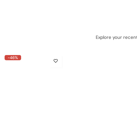
Explore your recent
-46%