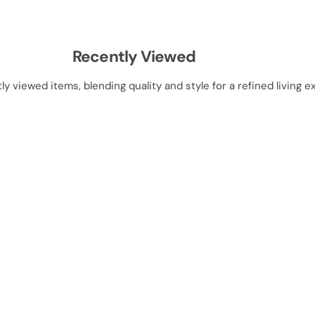
t
t
Recently Viewed
ly viewed items, blending quality and style for a refined living e