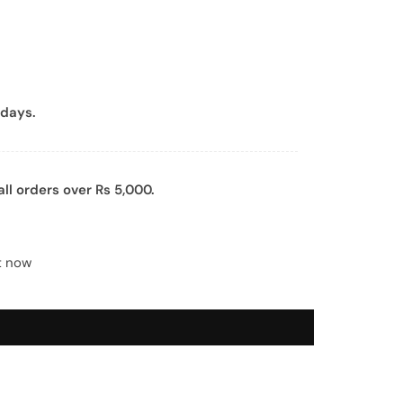
days.
all orders over Rs 5,000.
t now