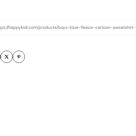
tps://happykidi.com/products/boys-blue-fleece-cartoon-sweatshirt-
m