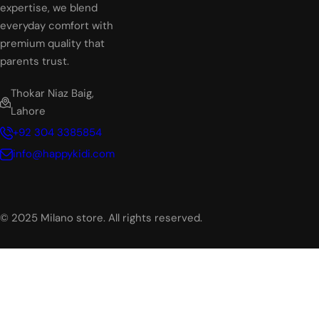
expertise, we blend
everyday comfort with
premium quality that
parents trust.
Thokar Niaz Baig,
Lahore
+92 304 3385854
info@happykidi.com
© 2025 Milano store. All rights reserved.