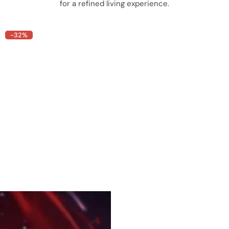
for a refined living experience.
-32%