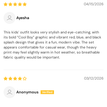
04/15/2026
Ayesha
This kids’ outfit looks very stylish and eye-catching, with
its bold “Cool Boy” graphic and vibrant red, blue, and black
splash design that gives it a fun, modern vibe. The set
appears comfortable for casual wear, though the heavy
print may feel slightly warm in hot weather, so breathable
fabric quality would be important.
03/12/2026
Anonymous