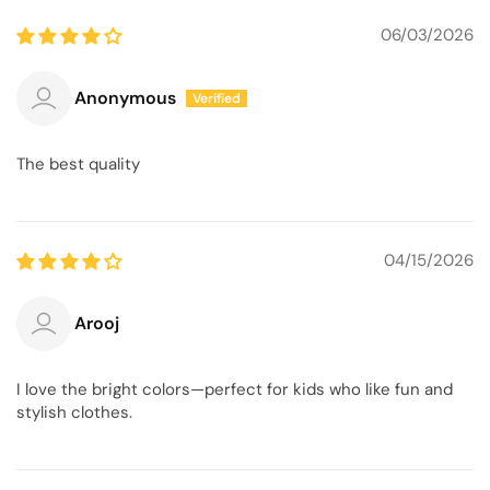
06/03/2026
Anonymous
The best quality
04/15/2026
Arooj
I love the bright colors—perfect for kids who like fun and
stylish clothes.