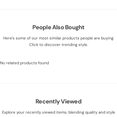
People Also Bought
Here’s some of our most similar products people are buying.
Click to discover trending style.
No related products found
Recently Viewed
Explore your recently viewed items, blending quality and style