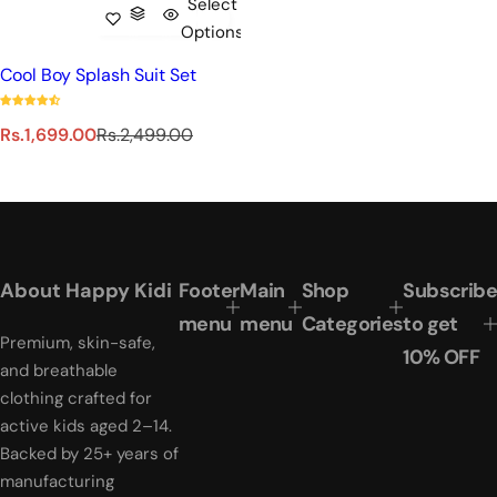
Select
Options
Cool Boy Splash Suit Set
S
R
Rs.1,699.00
Rs.2,499.00
a
e
l
g
e
u
p
l
r
a
i
r
About Happy Kidi
Footer
Main
Shop
Subscribe
c
p
e
r
menu
menu
Categories
to get
Premium, skin-safe,
i
10% OFF
c
and breathable
e
clothing crafted for
active kids aged 2–14.
Backed by 25+ years of
manufacturing