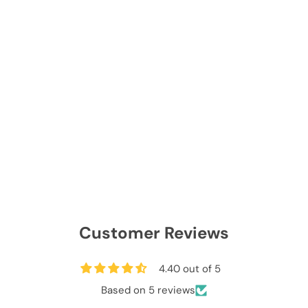
Customer Reviews
4.40 out of 5
Based on 5 reviews