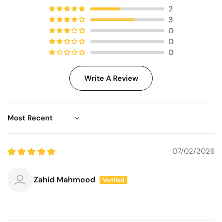
2
3
0
0
0
Write A Review
Sort by
07/02/2026
Zahid Mahmood