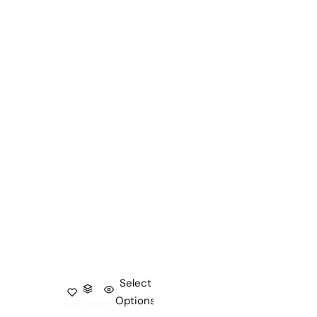
Select
Options