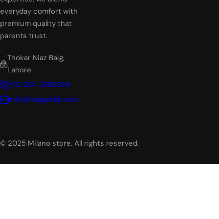
everyday comfort with
premium quality that
parents trust.
Thokar Niaz Baig,
Lahore
+92 304 3385854
info@happykidi.com
© 2025 Milano store. All rights reserved.