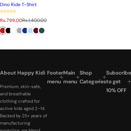
Dino Ride T-Shirt
S
R
Rs.799.00
Rs.1,400.00
a
e
l
g
e
u
p
l
r
a
i
r
c
p
e
r
About Happy Kidi
Footer
Main
Shop
Subscribe
i
menu
menu
Categories
to get
c
Premium, skin-safe,
e
10% OFF
and breathable
clothing crafted for
active kids aged 2–14.
Backed by 25+ years of
manufacturing
expertise, we blend