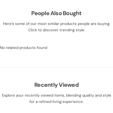
People Also Bought
Here’s some of our most similar products people are buying.
Click to discover trending style.
No related products found
Recently Viewed
Explore your recently viewed items, blending quality and style
for a refined living experience.