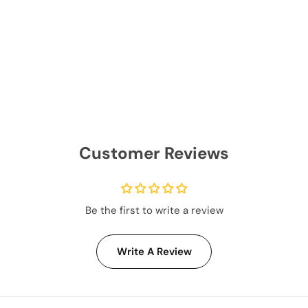
Customer Reviews
Be the first to write a review
Write A Review