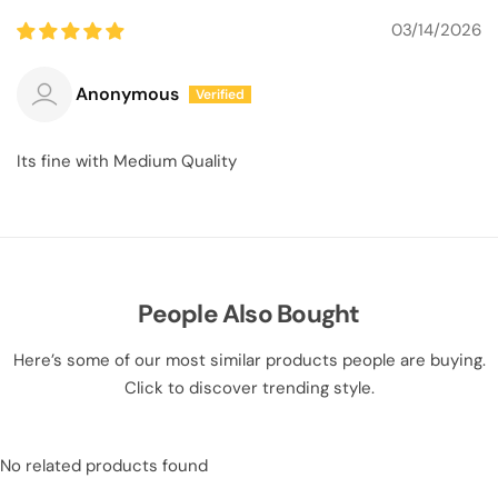
03/14/2026
Anonymous
Its fine with Medium Quality
People Also Bought
Here’s some of our most similar products people are buying.
Click to discover trending style.
No related products found