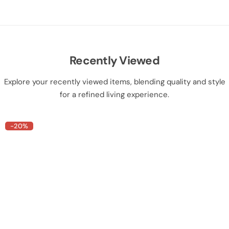
Recently Viewed
Explore your recently viewed items, blending quality and style
for a refined living experience.
-20%