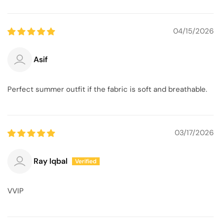
04/15/2026
Asif
Perfect summer outfit if the fabric is soft and breathable.
03/17/2026
Ray Iqbal
VVIP