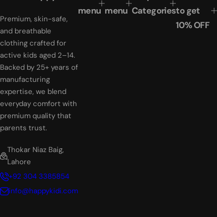
e
r
menu
menu
Categories
to get
Premium, skin-safe,
i
10% OFF
c
and breathable
e
clothing crafted for
active kids aged 2–14.
Backed by 25+ years of
manufacturing
expertise, we blend
everyday comfort with
premium quality that
parents trust.
Thokar Niaz Baig,
Lahore
+92 304 3385854
info@happykidi.com