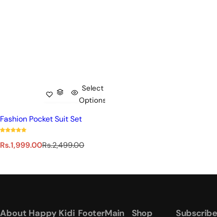
Select
Options
Fashion Pocket Suit Set
S
R
Rs.1,999.00
Rs.2,499.00
a
e
l
g
e
u
p
l
r
a
i
r
About Happy Kidi
Footer
Main
Shop
Subscribe
c
p