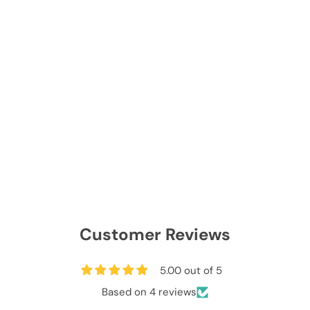
Customer Reviews
5.00 out of 5
Based on 4 reviews