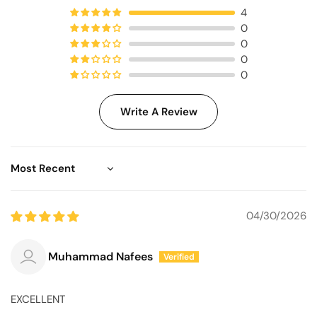
4
0
0
0
0
Write A Review
Sort by
04/30/2026
Muhammad Nafees
EXCELLENT