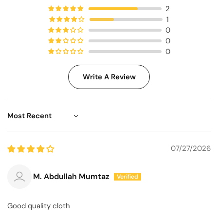
2
1
0
0
0
Write A Review
Sort by
07/27/2026
M. Abdullah Mumtaz
Good quality cloth