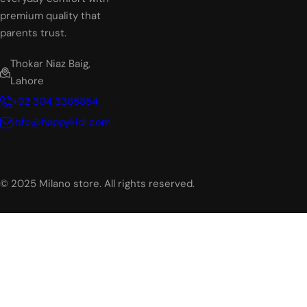
premium quality that
parents trust.
Thokar Niaz Baig,
Lahore
+92 304 3385854
info@happykidi.com
© 2025 Milano store. All rights reserved.