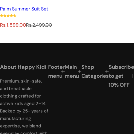
Palm Summer Suit Set
S
R
Rs.1,599.00
Rs.2,499.00
a
e
l
g
e
u
p
l
r
a
i
r
About Happy Kidi
Footer
Main
Shop
Subscribe
c
p
e
r
menu
menu
Categories
to get
Premium, skin-safe,
i
10% OFF
c
and breathable
e
clothing crafted for
active kids aged 2–14.
Backed by 25+ years of
manufacturing
expertise, we blend
everyday comfort with