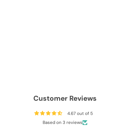
Customer Reviews
4.67 out of 5
Based on 3 reviews