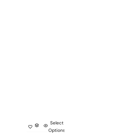
Select
Options