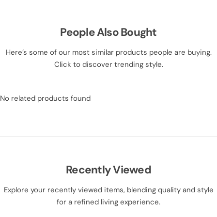
People Also Bought
Here’s some of our most similar products people are buying.
Click to discover trending style.
No related products found
Recently Viewed
Explore your recently viewed items, blending quality and style
for a refined living experience.