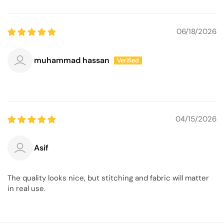
06/18/2026
muhammad hassan
04/15/2026
Asif
The quality looks nice, but stitching and fabric will matter
in real use.