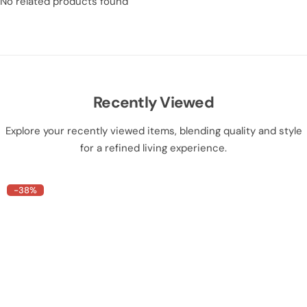
No related products found
Recently Viewed
Explore your recently viewed items, blending quality and style
for a refined living experience.
-38%