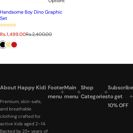
Options
Handsome Boy Dino Graphic
Set
S
R
Rs.1,499.00
Rs.2,400.00
a
e
l
g
e
u
p
l
r
a
i
r
c
p
e
r
About Happy Kidi
Footer
Main
Shop
Subscribe
i
menu
menu
Categories
to get
c
Premium, skin-safe,
e
10% OFF
and breathable
clothing crafted for
active kids aged 2–14.
Backed by 25+ years of