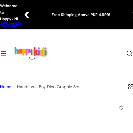
S
Welcome
k
to
Shipping Above PKR 4,999!
Easy 7-Day
i
Happykidi
p
t
o
c
o
n
t
e
n
Home
Handsome Boy Dino Graphic Set
t