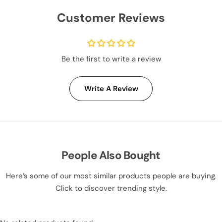
Customer Reviews
Be the first to write a review
Write A Review
People Also Bought
Here’s some of our most similar products people are buying.
Click to discover trending style.