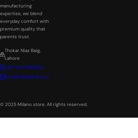
manufacturing
expertise, we blend
everyday comfort with
premium quality that
parents trust.
Thokar Niaz Baig,
Lahore
+92 304 3385854
info@happykidi.com
© 2025 Milano store. All rights reserved.