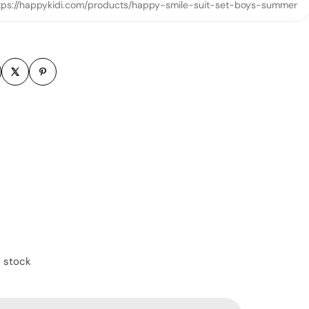
tps://happykidi.com/products/happy-smile-suit-set-boys-summer
m
n stock