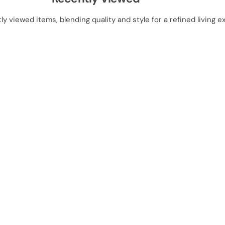
ly viewed items, blending quality and style for a refined living e