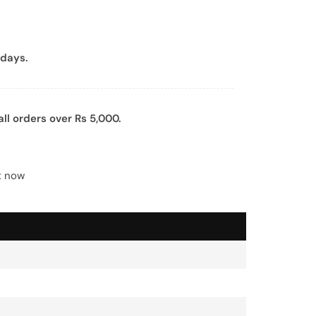
days.
all orders over Rs 5,000.
t now