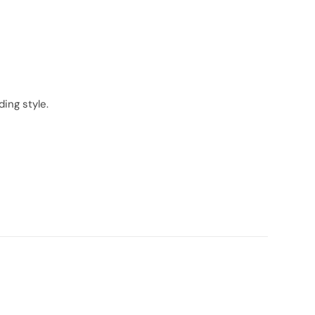
ing style.