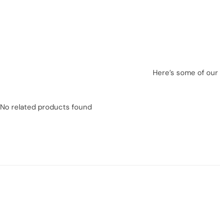
Here’s some of our 
No related products found