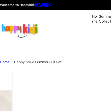
S
Welcome to Happykidi
k
i
Ho
Summe
p
me
Collec
t
o
c
o
n
t
Home
Happy Smile Summer Suit Set
e
n
t