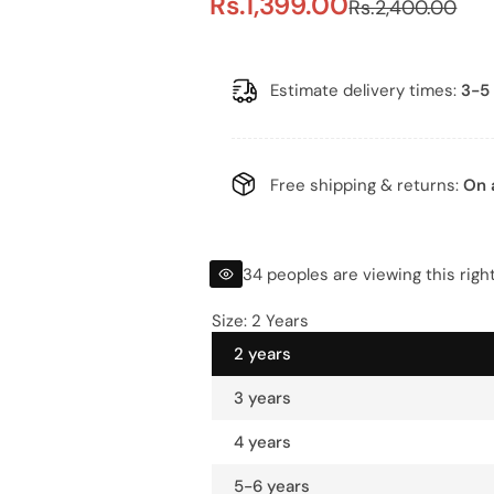
S
R
Rs.1,399.00
Rs.2,400.00
a
e
l
g
Estimate delivery times:
3-5 
e
u
p
l
Free shipping & returns:
On 
r
a
i
r
34 peoples are viewing this righ
c
p
Size:
2 Years
2 years
e
r
3 years
i
4 years
c
5-6 years