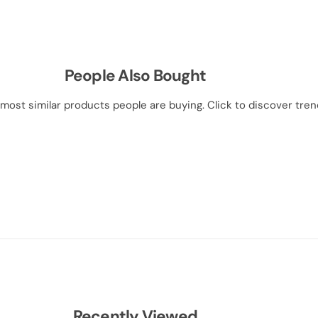
People Also Bought
most similar products people are buying. Click to discover trend
Recently Viewed