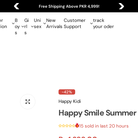
Free Shipping Above PKR 4,999!
r
B
Gi
Uni
New
Customer
track
tion
oy
rl
sex
Arrivals
Support
your oder
s
s
-42%
Happy Kidi
Happy Smile Summer S
15 sold in last 20 hours