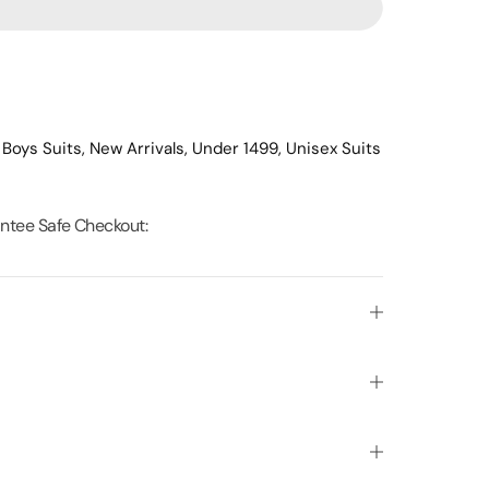
,
Boys Suits,
New Arrivals,
Under 1499,
Unisex Suits
ntee Safe Checkout: