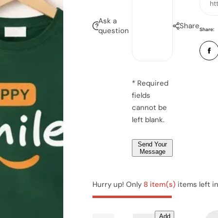
a
ht
m
n
i
e
Ask a
u
Share
l
question
Share:
s
*
s
b
*
a
e
g
r
e
*
* Required
*
fields
*
cannot be
left blank.
Send Your
Message
Hurry up! Only
8 item(s)
items left i
Add