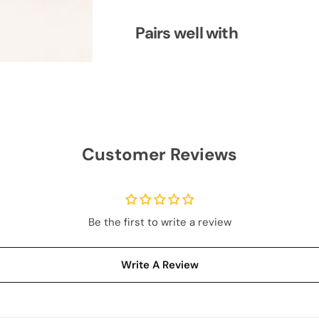
S
S
u
u
m
m
Pairs well with
m
m
e
e
r
r
S
S
u
u
i
i
t
t
S
S
e
e
t
t
Customer Reviews
Be the first to write a review
Write A Review