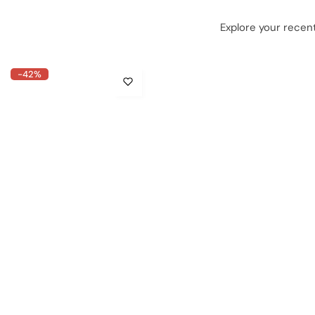
Explore your recent
-42%