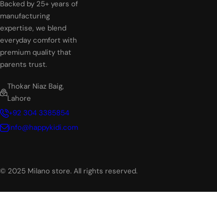
Backed by 25+ years of
manufacturing
expertise, we blend
everyday comfort with
premium quality that
parents trust.
Thokar Niaz Baig,
Lahore
+92 304 3385854
info@happykidi.com
© 2025 Milano store. All rights reserved.