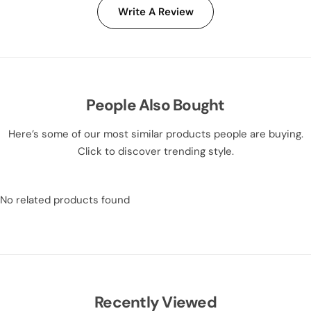
Write A Review
People Also Bought
Here’s some of our most similar products people are buying.
Click to discover trending style.
No related products found
Recently Viewed