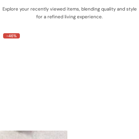
Explore your recently viewed items, blending quality and style
for a refined living experience.
-46%