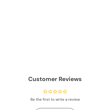
Customer Reviews
Be the first to write a review