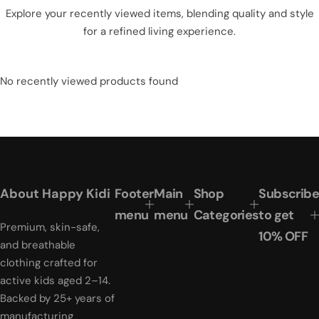
Explore your recently viewed items, blending quality and style
for a refined living experience.
No recently viewed products found
About Happy Kidi
Footer
Main
Shop
Subscribe
menu
menu
Categories
to get
Premium, skin-safe,
10% OFF
and breathable
clothing crafted for
active kids aged 2–14.
Backed by 25+ years of
manufacturing