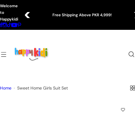
S
Welcome
k
to
Free Shipping Above PKR 4,999!
i
Happykidi
p
t
o
c
o
n
t
e
n
Home
Sweet Home Girls Suit Set
t