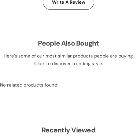
Write A Review
People Also Bought
Here’s some of our most similar products people are buying.
Click to discover trending style.
No related products found
Recently Viewed