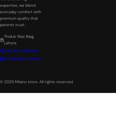
expertise, we blend
everyday comfort with
premium quality that
parents trust.
Thokar Niaz Baig,
Lahore
+92 304 3385854
info@happykidi.com
© 2025 Milano store. All rights reserved.