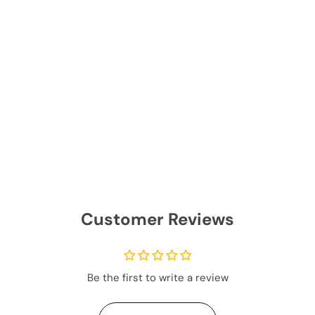
Customer Reviews
Be the first to write a review