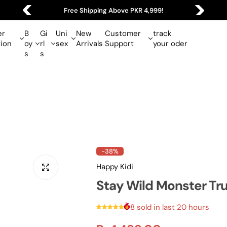
4,999!
Easy 7-Day Size Exchange Policy!
r
B
Gi
Uni
New
Customer
track
tion
oy
rl
sex
Arrivals
Support
your oder
s
s
-38%
Happy Kidi
Stay Wild Monster Tru
8 sold in last 20 hours