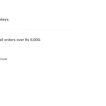
days.
all orders over Rs 5,000.
t now