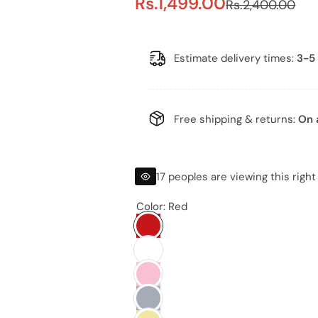
S
R
Rs.1,499.00
Rs.2,400.00
a
e
l
g
Estimate delivery times:
3-5 
e
u
p
l
Free shipping & returns:
On 
r
a
i
r
17 peoples are viewing this righ
c
p
Color:
Red
e
r
i
c