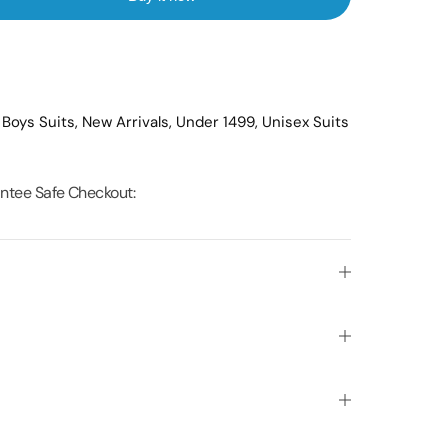
,
Boys Suits,
New Arrivals,
Under 1499,
Unisex Suits
ntee Safe Checkout: