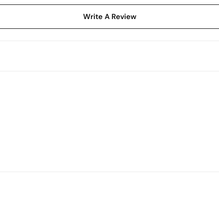
Write A Review