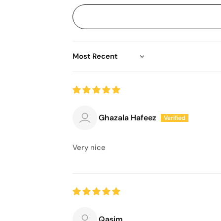
Sort by
Ghazala Hafeez
Very nice
Qasim