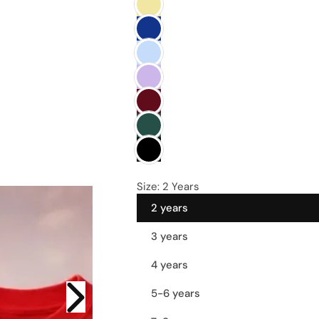
e
Size:
2 Years
2 years
3 years
4 years
5-6 years