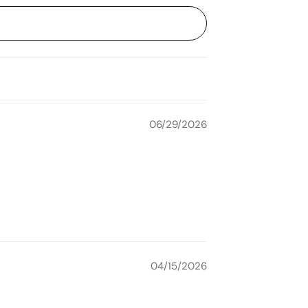
06/29/2026
04/15/2026