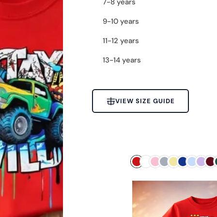
7-8 years
9-10 years
11-12 years
13-14 years
VIEW SIZE GUIDE