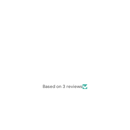
Based on 3 reviews