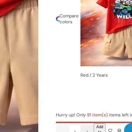
Compare
colors
Red / 2 Years
Hurry up! Only
91 item(s)
items left 
Add
Q